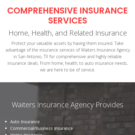
COMPREHENSIVE INSURANCE
SERVICES
Home, Health, and Related Insurance
Protect your valuable assets by having them insured. Take
advantage of the insurance services of Waiters Insurance Agency
in San Antonio, TX for comprehensive and highly reliable
insurance deals. From home, health, to auto insurance needs,
we are here to be of service.
Waiters Insurance Agency Provides
Auto Insurance
Commercial/Business Insurance
Home Insurance