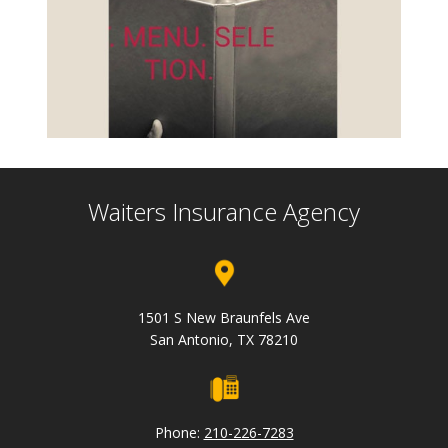
Waiters Insurance Agency
1501 S New Braunfels Ave
San Antonio, TX 78210
Phone:
210-226-7283