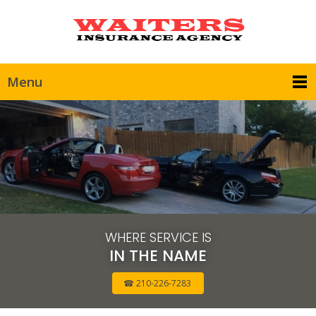
Menu
WHERE SERVICE IS
IN THE NAME
☎ 210-226-7283