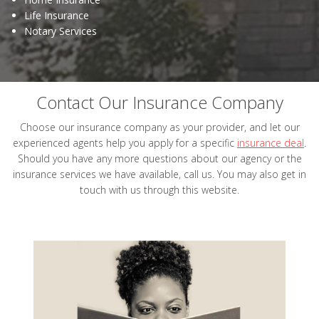
Life Insurance
Notary Services
Contact Our Insurance Company
Choose our insurance company as your provider, and let our
experienced agents help you apply for a specific
insurance deal
.
Should you have any more questions about our agency or the
insurance services we have available, call us. You may also get in
touch with us through this website.